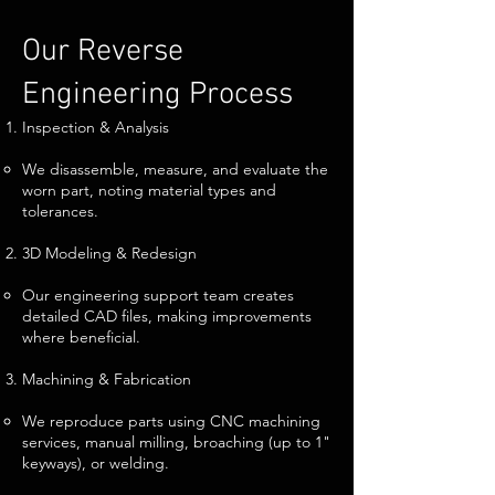
Our Reverse
Engineering Process
Inspection & Analysis
We disassemble, measure, and evaluate the
worn part, noting material types and
tolerances.
3D Modeling & Redesign
Our engineering support team creates
detailed CAD files, making improvements
where beneficial.
Machining & Fabrication
We reproduce parts using CNC machining
services, manual milling, broaching (up to 1"
keyways), or welding.