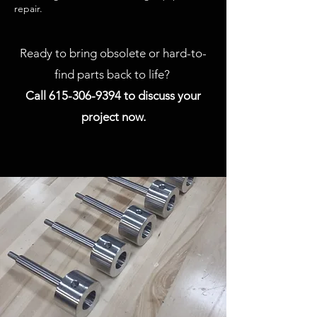
repair.
Ready to bring obsolete or hard-to-
find parts back to life?
Call
615-306-9394
to discuss your
project now.