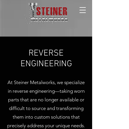
REVERSE
ENGINEERING
At Steiner Metalworks, we specialize
in reverse engineering—taking worn
parts that are no longer available or
difficult to source and transforming
them into custom solutions that
precisely address your unique needs.