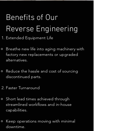
Benefits of Our
Reverse Engineering
Extended Equipment Life
Breathe new life into aging machinery with
factory new replacements or upgraded
alternatives.
Reduce the hassle and cost of sourcing
discontinued parts.
Faster Turnaround
Short lead times achieved through
streamlined workflows and in-house
capabilities.
Keep operations moving with minimal
downtime.