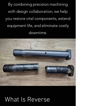
By combining precision machining
with design collaboration, we help
you restore vital components, extend
equipment life, and eliminate costly
downtime.
What Is Reverse