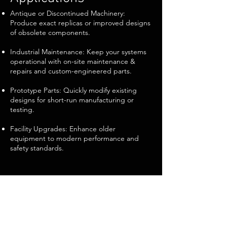
Antique or Discontinued Machinery:
Produce exact replicas or improved designs
of obsolete components.
Industrial Maintenance: Keep your systems
operational with on-site maintenance &
repairs and custom-engineered parts.
Prototype Parts: Quickly modify existing
designs for short-run manufacturing or
testing.
Facility Upgrades: Enhance older
equipment to modern performance and
safety standards.
Why Choose Steiner
Metalworks?
Comprehensive Approach