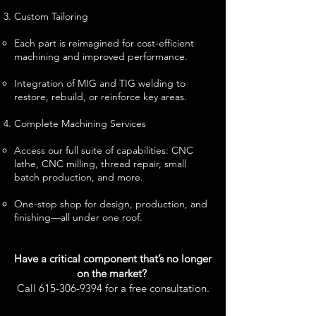
Custom Tailoring
Each part is reimagined for cost-efficient
machining and improved performance.
Integration of MIG and TIG welding to
restore, rebuild, or reinforce key areas.
Complete Machining Services
Access our full suite of capabilities: CNC
lathe, CNC milling, thread repair, small
batch production, and more.
One-stop shop for design, production, and
finishing—all under one roof.
Have a critical component that’s no longer
on the market?
Call
615-306-9394
for a free consultation.