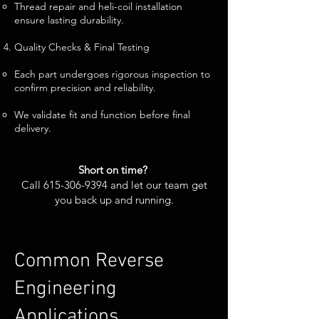
Thread repair and heli-coil installation
ensure lasting durability.
Quality Checks & Final Testing
Each part undergoes rigorous inspection to
confirm precision and reliability.
We validate fit and function before final
delivery.
Short on time?
Call
615-306-9394
and let our team get
you back up and running.
Common Reverse
Engineering
Applications