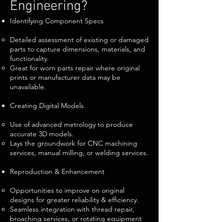
Engineering?
Identifying Component Specs
Detailed assessment of existing or damaged
parts to capture dimensions, materials, and
functionality.
Great for worn parts repair where original
prints or manufacturer data may be
unavailable.
Creating Digital Models
Use of advanced metrology to produce
accurate 3D models.
Lays the groundwork for CNC machining
services, manual milling, or welding services.
Reproduction & Enhancement
Opportunities to improve on original
designs for greater reliability & efficiency.
Seamless integration with thread repair,
broaching services, or rotating equipment