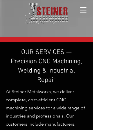
OUR SERVICES —
Precision CNC Machining,
Welding & Industrial
Repair
At Steiner Metalworks, we deliver
complete, cost-efficient CNC
machining services for a wide range of
industries and professionals. Our
customers include manufacturers,