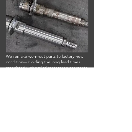
We
remake worn-out parts
to factory-new
condition—avoiding the long lead times
associated with typical factory replacements
—and extend equipment life while reducing
downtime and cost.
THREAD REPAIRS