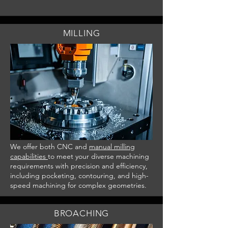
MILLING
We offer both CNC and
manual milling
capabilities
to meet your diverse machining
requirements with precision and efficiency,
including pocketing, contouring, and high-
speed machining for complex geometries.
BROACHING