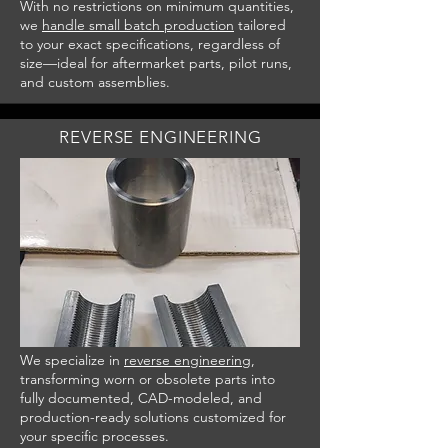
With no restrictions on minimum quantities,
we
handle small batch production
tailored
to your exact specifications, regardless of
size—ideal for aftermarket parts, pilot runs,
and custom assemblies.
REVERSE ENGINEERIN
G
We specialize in
reverse engineering
,
transforming worn or obsolete parts into
fully documented, CAD-modeled, and
production-ready solutions customized for
your specific processes.