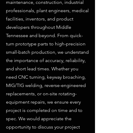
maintenance, construction, industrial
professionals, plant engineers, medical
facilities, inventors, and product
developers throughout Middle
Tennessee and beyond. From quick-
turn prototype parts to high-precision
small-batch production, we understand
the importance of accuracy, reliability,
and short lead times. Whether you
need CNC turning, keyway broaching,
MIG/TIG welding, reverse-engineered
replacements, or on-site rotating-
equipment repairs, we ensure every
project is completed on time and to
spec. We would appreciate the
opportunity to discuss your project