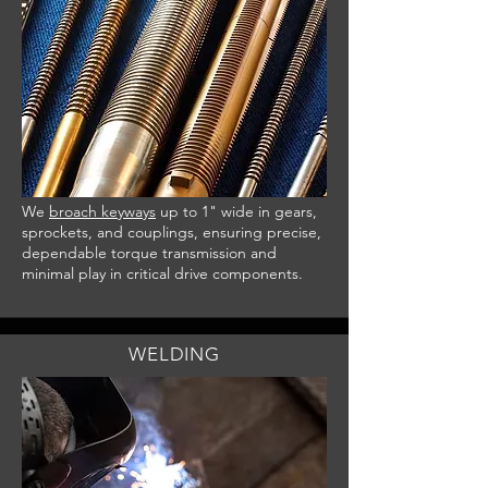
We
broach keyways
up to 1" wide in gears,
sprockets, and couplings, ensuring precise,
dependable torque transmission and
minimal play in critical drive components.
WELDING