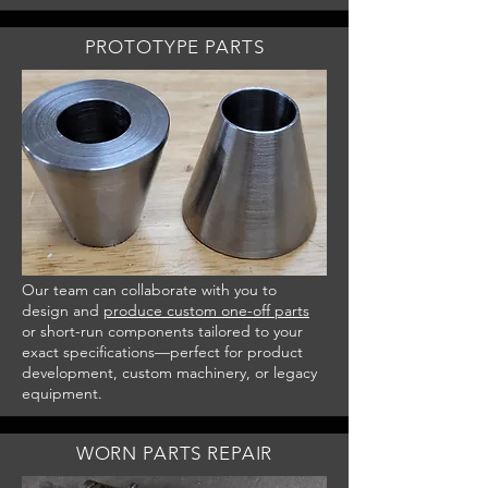
PROTOTYPE PARTS
Our team can collaborate with you to
design and
produce custom one-off parts
or short-run components tailored to your
exact specifications—perfect for product
development, custom machinery, or legacy
equipment.
WORN PARTS REPAIR