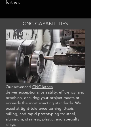
further.
CNC CAPABILITIES
Our advanced
CNC lathes
deliver
exceptional versatility, efficiency, and
precision, ensuring your project meets or
exceeds the most exacting standards. We
excel at tight-tolerance turning, 3-axis
milling, and rapid prototyping for steel,
aluminum, stainless, plastic, and specialty
alloys.