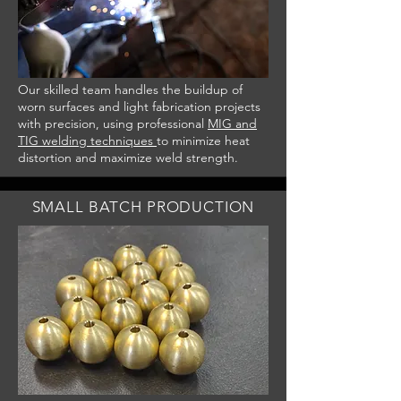
Our skilled team handles the buildup of
worn surfaces and light fabrication projects
with precision, using professional
MIG and
TIG welding techniques
to minimize heat
distortion and maximize weld strength.
SMALL BATCH PRODUCTION